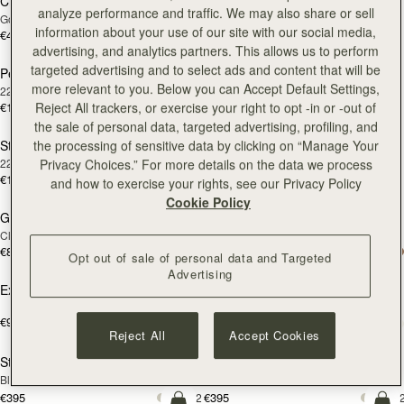
Chain Extender
Cashmere Care Kit
RESTOCKING
RESTOCKING
analyze performance and traffic. We may also share or sell
Gold
SOON
SOON
information about your use of our site with our social media,
€40
€15
advertising, and analytics partners. This allows us to perform
targeted advertising and to select ads and content that will be
Pearl Huggies
Rectangular Hoop
RESTOCKING
RESTOCKING
more relevant to you. Below you can Accept Default Settings,
22 Carat Gold Gilded
22 Carat Gold Gilded
SOON
SOON
Reject All trackers, or exercise your right to opt -in or -out of
€150
€160
the sale of personal data, targeted advertising, profiling, and
the processing of sensitive data by clicking on “Manage Your
St James Earrings
Multrees Notebook
RESTOCKING
RESTOCKING
Privacy Choices.” For more details on the data we process
22 Carat Gold Gilded
Refill Paper
SOON
SOON
€170
€20
and how to exercise your rights, see our Privacy Policy
add to bag
add
Cookie Policy
Georgia Maxi
Georgia Maxi
Clay
Black
€810
€810
Opt out of sale of personal data and Targeted
add to bag
add
Advertising
Exclusive Insiders Gift
East/West Mini
Black
€90
+18
€570
add to bag
add
Reject All
Accept Cookies
Stylist
Stylist
Black
Bottle Green
€395
€395
+2
+