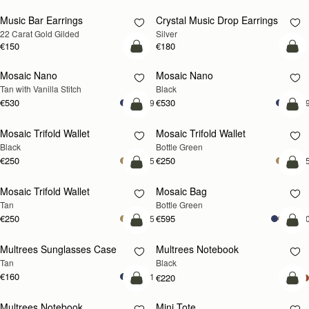
Music Bar Earrings
Crystal Music Drop Earrings
RESTOCKING
RESTOCKING
22 Carat Gold Gilded
Silver
SOON
SOON
€150
€180
add to bag
add
Mosaic Nano
Mosaic Nano
Tan with Vanilla Stitch
Black
€530
€530
+9
+
add to bag
add
Mosaic Trifold Wallet
Mosaic Trifold Wallet
Black
Bottle Green
€250
€250
+5
+
add to bag
add
Mosaic Trifold Wallet
Mosaic Bag
Tan
Bottle Green
€250
€595
+5
+1
add to bag
add
Multrees Sunglasses Case
Multrees Notebook
Tan
Black
€160
+1
€220
add to bag
add
Multrees Notebook
Mini Tote