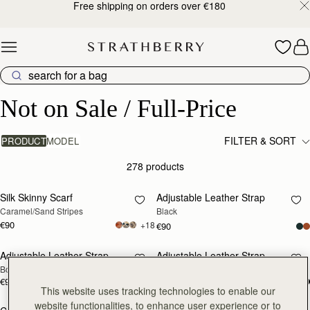
Free shipping on orders over €180
Skip to content
Not on Sale / Full-Price
Not on Sale / Full-Price
FILTER & SORT
PRODUCT
MODEL
278 products
add to bag
add
Silk Skinny Scarf
Adjustable Leather Strap
Caramel/Sand Stripes
Black
€90
+18
€90
Adjustable Leather Strap
Adjustable Leather Strap
RESTOCKING
RESTOCKING
Bottle Green
Chestnut
SOON
SOON
€90
€90
This website uses tracking technologies to enable our
website functionalities, to enhance user experience or to