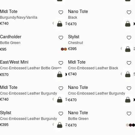
add to bag
add
Midi Tote
Nano Tote
Burgundy/Navy/Vanilla
Black
€740
+5
€470
add to bag
add
Cardholder
Stylist
Bottle Green
Chestnut
€395
+
€95
add
East/West Mini
Midi Tote
RESTOCKING
Croc-Embossed Leather Bottle Green
Croc-Embossed Leather Black
SOON
€740
+
€570
add to bag
add
Midi Tote
Nano Tote
Croc-Embossed Leather Burgundy
Croc-Embossed Leather Burgundy
€740
+5
€470
add to bag
add
Stylist
Nano Tote
Croc-Embossed Leather Burgundy
Bottle Green
€395
+2
€470
add to bag