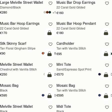
Large Melville Street Wallet
Music Bar Drop Earrings
RESTOCKING
Diamond/Black
22 Carat Gold Gilded
SOON
€280
+1
€160
Music Bar Hoop Earrings
Music Bar Hoop Pendant
RESTOCKING
RESTOCKING
22 Carat Gold Gilded
22 Carat Gold Gilded
SOON
SOON
€170
€180
add to bag
add
Silk Skinny Scarf
Cardholder
Tan Floral Gingham Stripe
Tan with Vanilla Stitch
€90
+18
€95
add to bag
add
Melville Street Wallet
Mini Tote
Chestnut with Vanilla Stitch
Sand/Espresso Spot Print
€250
€570
+2
+1
add to bag
add
Mosaic Bag
Mosaic Bag
Black
Tan with Vanilla Stitch
€595
€595
+10
+1
add to bag
add
Melville Street Wallet
Midi Tote
Black
Black