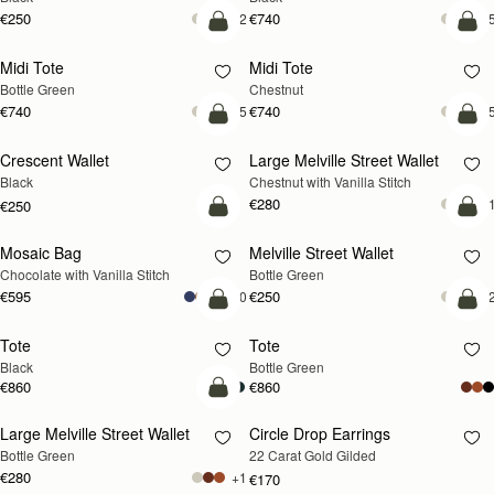
€250
€740
+2
+
add to bag
add
Midi Tote
Midi Tote
Bottle Green
Chestnut
€740
€740
+5
+
add to bag
add
Crescent Wallet
Large Melville Street Wallet
Black
Chestnut with Vanilla Stitch
€280
+
€250
add to bag
add
Mosaic Bag
Melville Street Wallet
Chocolate with Vanilla Stitch
Bottle Green
€595
€250
+10
+
add to bag
add
Tote
Tote
Black
Bottle Green
€860
€860
add to bag
Large Melville Street Wallet
Circle Drop Earrings
RESTOCKING
Bottle Green
22 Carat Gold Gilded
SOON
€280
+1
€170