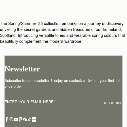
The Spring/Summer ’25 collection embarks on a journey of discovery,
unveiling the secret gardens and hidden treasures of our homeland,
Scotland. Introducing versatile tones and wearable spring colours that
beautifully complement the modern wardrobe.
Newsletter
Subscribe to our newsletter & enjoy an exclusive 10% off your first full-
price order.
ENTER YOUR EMAIL HERE
*
SUBSCRIBE