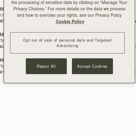
the processing of sensitive data by clicking on “Manage Your
Privacy Choices.” For more details on the data we process
Mini Tote
Charlotte Midi Drawstring
and how to exercise your rights, see our Privacy Policy
Croc-Embossed Bottle Green
Black
€530
+10
Cookie Policy
€590
add to bag
add
Mosaic Trifold Wallet
Mosaic Trifold Wallet
Opt out of sale of personal data and Targeted
Taupe
Caramel
Advertising
€250
€250
+5
+
add to bag
Multrees Sunglasses Case
Mini Tote
RESTOCKING
Taupe
Vanilla
Reject All
Accept Cookies
SOON
€160
€530
+1
+1