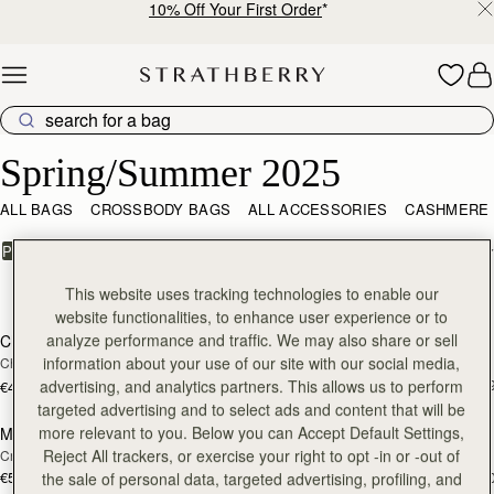
10% Off Your First Order
*
Skip to content
Spring/Summer 2025 – The New Season, Redefined
Spring/Summer 2025
ALL BAGS
CROSSBODY BAGS
ALL ACCESSORIES
CASHMERE
FILTER & SORT
PRODUCT
MODEL
10 products
This website uses tracking technologies to enable our
add to bag
add
website functionalities, to enhance user experience or to
analyze performance and traffic. We may also share or sell
Charlotte Drawstring
Mosaic Nano
information about your use of our site with our social media,
Chocolate Suede
Taupe
€530
+
advertising, and analytics partners. This allows us to perform
€430
add to bag
add
targeted advertising and to select ads and content that will be
more relevant to you. Below you can Accept Default Settings,
Mini Tote
Mini Tote
Reject All trackers, or exercise your right to opt -in or -out of
Croc-Embossed Burgundy
Croc-Embossed Leather Black
€530
€530
+10
+1
the sale of personal data, targeted advertising, profiling, and
add to bag
add