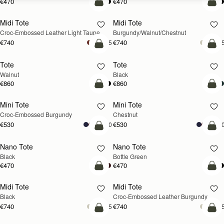
€470
€470
add to bag
add
Midi Tote
Midi Tote
NEW
NEW
Croc-Embossed Leather Light Taupe
Burgundy/Walnut/Chestnut
€740
€740
+5
+
add to bag
add
Tote
Tote
NEW
Walnut
Black
€860
€860
add to bag
add
Mini Tote
Mini Tote
Croc-Embossed Burgundy
Chestnut
€530
€530
+10
+1
add to bag
add
Nano Tote
Nano Tote
Black
Bottle Green
€470
€470
add to bag
add
Midi Tote
Midi Tote
Black
Croc-Embossed Leather Burgundy
€740
€740
+5
+
add to bag
add