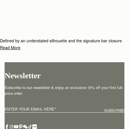
Defined by an understated silhouette and the signature bar closure
which elegantly folds over the top handle, the Tote family includes
Read More
timeless styles to see you through season after season.
Newsletter
Subscribe to our newsletter & enjoy an exclusive 10% off your first full-
price order.
ENTER YOUR EMAIL HERE
*
SUBSCRIBE