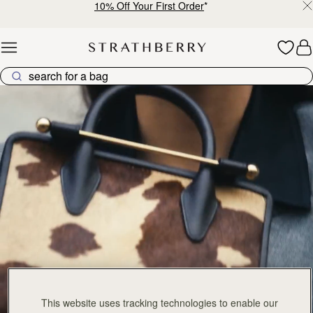
10% Off Your First Order
*
Skip to content
The Tote Collection
This website uses tracking technologies to enable our