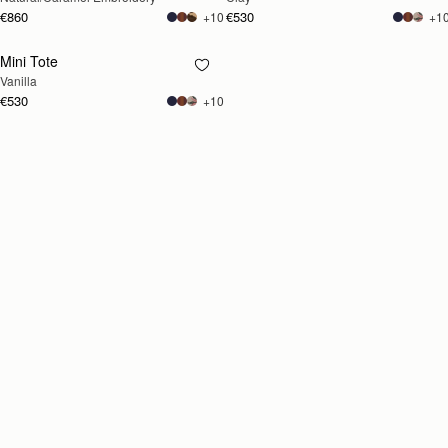
€860
€530
+10
+1
Mini Tote
RESTOCKING
Vanilla
SOON
€530
+10