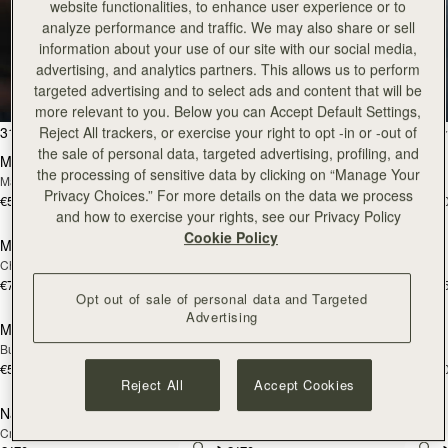
website functionalities, to enhance user experience or to
analyze performance and traffic. We may also share or sell
Tote
information about your use of our site with our social media,
advertising, and analytics partners. This allows us to perform
targeted advertising and to select ads and content that will be
Timeless styles to last
more relevant to you. Below you can Accept Default Settings,
add to bag
add
31 products
FILTER & SORT
Reject All trackers, or exercise your right to opt -in or -out of
the sale of personal data, targeted advertising, profiling, and
Mini Tote
Mini Tote
the processing of sensitive data by clicking on “Manage Your
Marine Blue
Black
Privacy Choices.” For more details on the data we process
€530
€530
+10
+1
add to bag
add
and how to exercise your rights, see our Privacy Policy
Cookie Policy
Midi Tote
Midi Tote
Chestnut
Bottle Green
€740
€740
+5
+
add to bag
add
Opt out of sale of personal data and Targeted
Advertising
Mini Tote
Mini Tote
NEW
NEW
Burgundy/Chestnut/Walnut
Navy Suede
€530
€530
+10
+1
add to bag
add
Reject All
Accept Cookies
Nano Tote
Nano Tote
NEW
Croc-Embossed Leather Light Taupe
Croc-Embossed Leather Burgundy