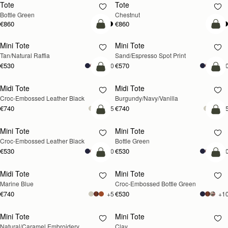
Tote
Tote
Bottle Green
Chestnut
€860
€860
add to bag
add
Mini Tote
Mini Tote
Tan/Natural Raffia
Sand/Espresso Spot Print
€530
€570
+10
+1
add to bag
add
Midi Tote
Midi Tote
Croc-Embossed Leather Black
Burgundy/Navy/Vanilla
€740
€740
+5
+
add to bag
add
Mini Tote
Mini Tote
Croc-Embossed Leather Black
Bottle Green
€530
€530
+10
+1
add to bag
add
Midi Tote
Mini Tote
Marine Blue
Croc-Embossed Bottle Green
€740
€530
+5
+1
Mini Tote
Mini Tote
RESTOCKING
RESTOCKING
Natural/Caramel Embroidery
Clay
SOON
SOON