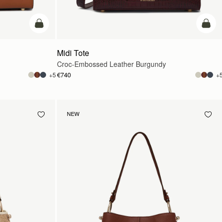
add to bag
add t
Midi Tote
Croc-Embossed Leather Burgundy
€740
+5
+
NEW