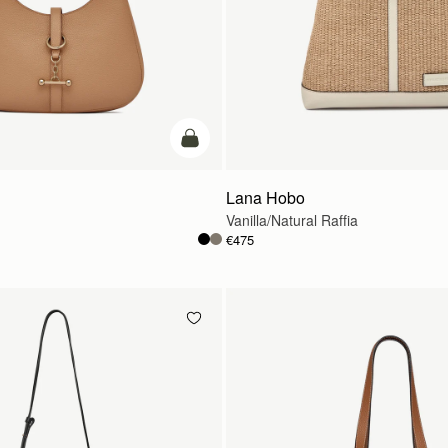
add to bag
Lana Hobo
Vanilla/Natural Raffia
€475