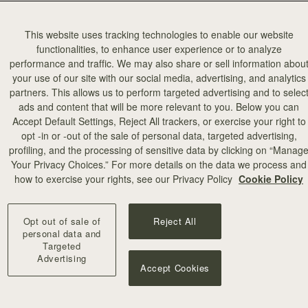
This website uses tracking technologies to enable our website
functionalities, to enhance user experience or to analyze
performance and traffic. We may also share or sell information abou
your use of our site with our social media, advertising, and analytics
partners. This allows us to perform targeted advertising and to selec
add to bag
ads and content that will be more relevant to you. Below you can
Accept Default Settings, Reject All trackers, or exercise your right to
opt -in or -out of the sale of personal data, targeted advertising,
illa Stitch
profiling, and the processing of sensitive data by clicking on “Manag
Your Privacy Choices.” For more details on the data we process and
+10
how to exercise your rights, see our Privacy Policy
Cookie Policy
Opt out of sale of
Reject All
personal data and
Targeted
Advertising
Accept Cookies