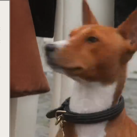
t
t
e