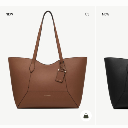
NEW
NEW
add to bag