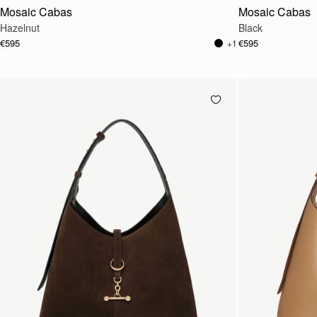
Mosaic Cabas
Mosaic Cabas
Hazelnut
Black
€595
€595
+1