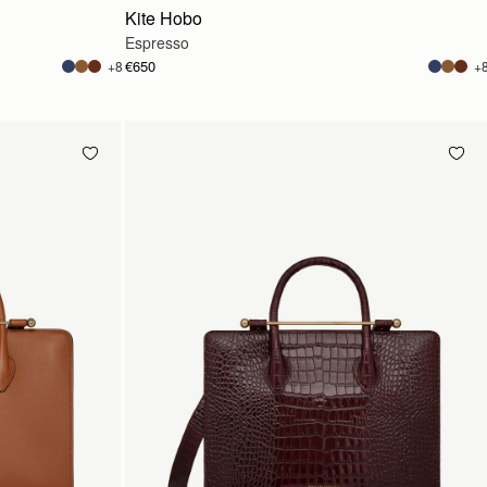
Kite Hobo
Espresso
€650
+8
+