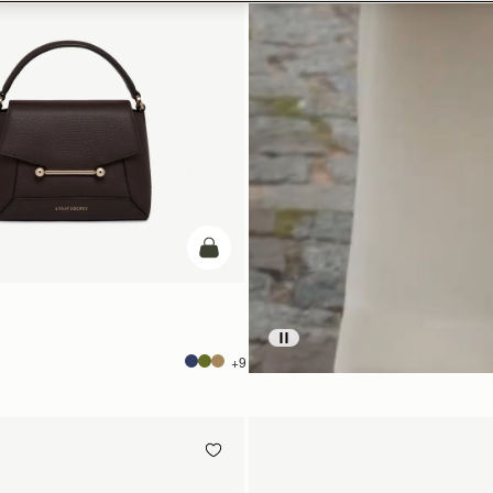
add to bag
+9