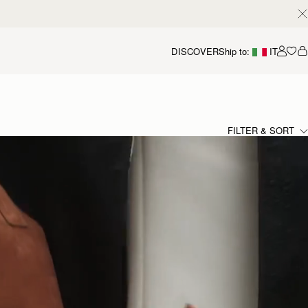
DISCOVER
Ship to:
IT
Accou
FILTER & SORT