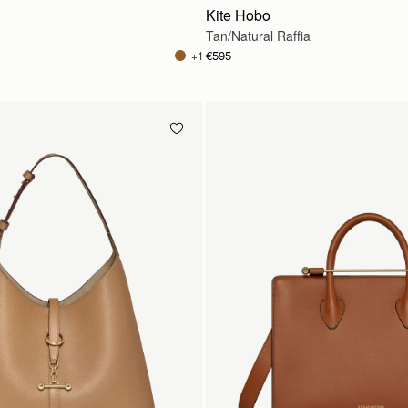
Kite Hobo
Tan/Natural Raffia
€595
+1