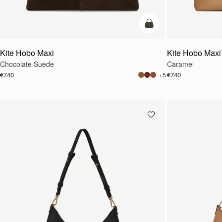
add to bag
Kite Hobo Maxi
Kite Hobo Maxi
Chocolate Suede
Caramel
€740
€740
+5