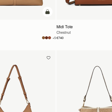
add to bag
Midi Tote
Chestnut
€740
+5