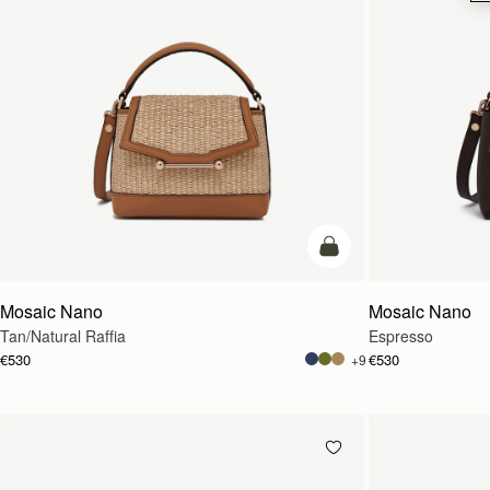
Pre-Order
Mosaic Nano
Mosaic Nano
Tan/Natural Raffia
Espresso
€530
€530
+9