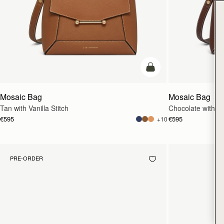
add to bag
Mosaic Bag
Mosaic Bag
Tan with Vanilla Stitch
Chocolate with Van
€595
€595
+10
PRE-ORDER