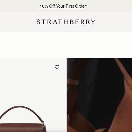
Free shipping on orders over €180