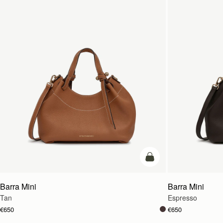
add to bag
Barra Mini
Barra Mini
Tan
Espresso
€650
€650