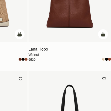
add to bag
add t
Lana Hobo
Walnut
€530