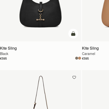
add to bag
Kite Sling
Kite Sling
Black
Caramel
€595
€595