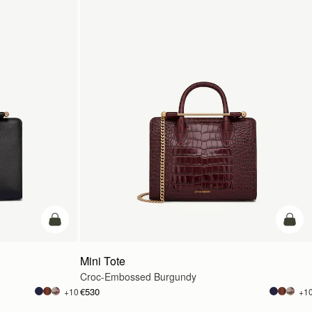
add to bag
add t
Mini Tote
Croc-Embossed Burgundy
€530
+10
+1