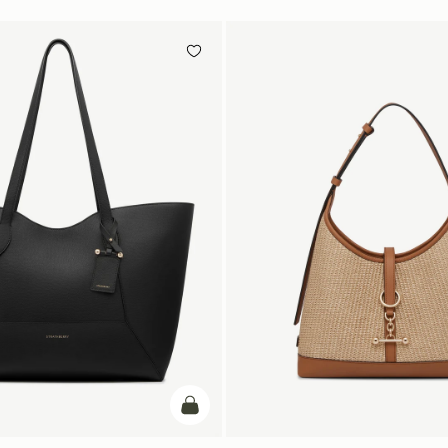
add to bag