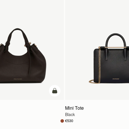
add to bag
Mini Tote
Black
€530