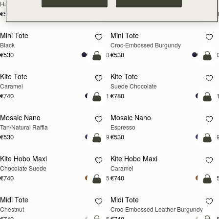
Hazelnut
Black
€595
€595
+1
+
add to bag
add
Mini Tote
Mini Tote
Black
Croc-Embossed Burgundy
€530
€530
+10
+1
add to bag
add
Kite Tote
Kite Tote
Caramel
Suede Chocolate
€740
€780
+1
+
Pre-Order
add
Mosaic Nano
Mosaic Nano
PRE-ORDER
Tan/Natural Raffia
Espresso
€530
€530
+9
+
add to bag
add
Kite Hobo Maxi
Kite Hobo Maxi
Chocolate Suede
Caramel
€740
€740
+5
+
add to bag
add
Midi Tote
Midi Tote
Chestnut
Croc-Embossed Leather Burgundy
€740
€740
+5
+