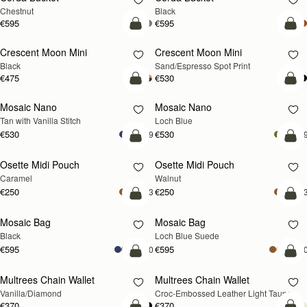
Chestnut
Black
€595
€595
add to bag
add
Crescent Moon Mini
Crescent Moon Mini
Black
Sand/Espresso Spot Print
€475
€530
add to bag
add
Mosaic Nano
Mosaic Nano
NEW
Tan with Vanilla Stitch
Loch Blue
€530
€530
+9
+
add to bag
add
Osette Midi Pouch
Osette Midi Pouch
NEW
Caramel
Walnut
€250
€250
+3
+
add to bag
add
Mosaic Bag
Mosaic Bag
NEW
Black
Loch Blue Suede
€595
€595
+10
+1
add to bag
add
Multrees Chain Wallet
Multrees Chain Wallet
NEW
Vanilla/Diamond
Croc-Embossed Leather Light Taupe
€370
€370