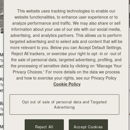
All Bags
This website uses tracking technologies to enable our
website functionalities, to enhance user experience or to
Beautifully handcrafted in Spain
analyze performance and traffic. We may also share or sell
information about your use of our site with our social media,
FILTER & SORT
PRODUCT
MODEL
advertising, and analytics partners. This allows us to perform
targeted advertising and to select ads and content that will be
147 products
add to bag
add
more relevant to you. Below you can Accept Default Settings,
Reject All trackers, or exercise your right to opt -in or -out of
Mosaic Bag
Mosaic Bag
the sale of personal data, targeted advertising, profiling, and
Tan with Vanilla Stitch
Chocolate with Vanilla Stitch
the processing of sensitive data by clicking on “Manage Your
€595
€595
+10
+1
add to bag
add
Privacy Choices.” For more details on the data we process
and how to exercise your rights, see our Privacy Policy
Kite Hobo
Kite Hobo
Cookie Policy
Tan/Natural Raffia
Espresso
€595
€650
+8
+
add to bag
add
Opt out of sale of personal data and Targeted
Barra Mini
Barra Mini
Advertising
Tan
Espresso
€650
€650
add to bag
add
Mosaic Cabas
Mosaic Cabas
Reject All
Accept Cookies
NEW
NEW