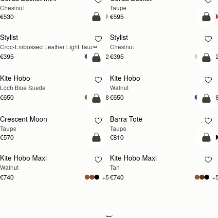
Chestnut
Taupe
€530
€595
add to bag
add
Stylist
Stylist
NEW
Croc-Embossed Leather Light Taupe
Chestnut
€395
€395
+2
+
add to bag
add
Kite Hobo
Kite Hobo
NEW
NEW
Loch Blue Suede
Walnut
€650
€650
+8
+
add to bag
add
Crescent Moon
Barra Tote
NEW
Taupe
Taupe
€570
€810
add to bag
add
Kite Hobo Maxi
Kite Hobo Maxi
NEW
NEW
Walnut
Tan
€740
€740
+5
+
Loading
Loading...