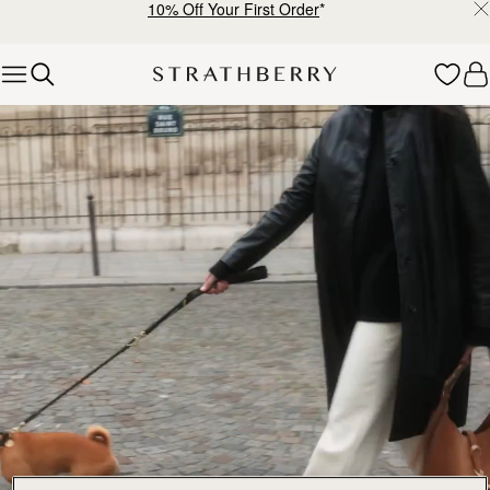
10% Off Your First Order
*
Skip to content
Explore Strathberry’s Collection of Luxury Handcrafted Bags