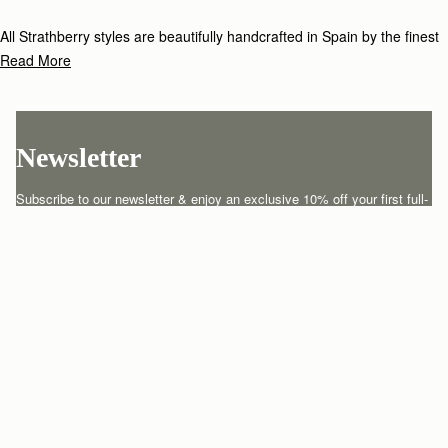
All Strathberry styles are beautifully handcrafted in Spain by the finest
artisans.Architectural simplicity and elegant lines are complemented by
Read More
the iconic Strathberry bar closure, which makes every bag distinctive
and instantly recognizable.
Newsletter
Subscribe to our newsletter & enjoy an exclusive 10% off your first full-
price order.
ENTER YOUR EMAIL HERE
*
SUBSCRIBE
Customer Services
Order Tracking