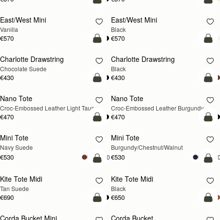
add to bag
add
East/West Mini
East/West Mini
Vanilla
Black
€570
€570
add to bag
add
Charlotte Drawstring
Charlotte Drawstring
Chocolate Suede
Black
€430
€430
add to bag
add
Nano Tote
Nano Tote
NEW
Croc-Embossed Leather Light Taupe
Croc-Embossed Leather Burgundy
€470
€470
add to bag
add
Mini Tote
Mini Tote
NEW
NEW
Navy Suede
Burgundy/Chestnut/Walnut
€530
€530
+10
+1
add to bag
add
Kite Tote Midi
Kite Tote Midi
Tan Suede
Black
€690
€650
add to bag
add
Corda Bucket Mini
Corda Bucket