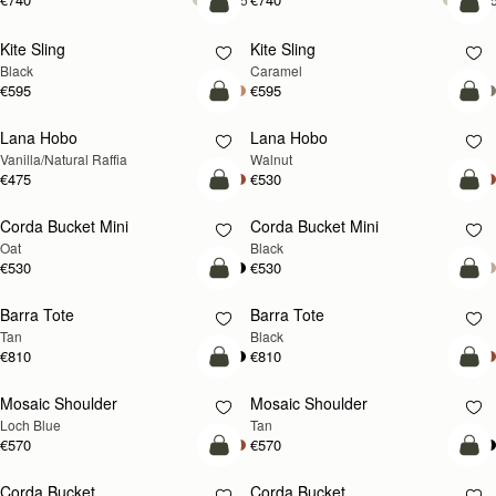
add to bag
add
Kite Sling
Kite Sling
Black
Caramel
€595
€595
add to bag
add
Lana Hobo
Lana Hobo
NEW
Vanilla/Natural Raffia
Walnut
€475
€530
add to bag
add
Corda Bucket Mini
Corda Bucket Mini
Oat
Black
€530
€530
add to bag
add
Barra Tote
Barra Tote
Tan
Black
€810
€810
add to bag
Pre
Mosaic Shoulder
Mosaic Shoulder
NEW
PRE-ORDER
Loch Blue
Tan
€570
€570
add to bag
add
Corda Bucket
Corda Bucket